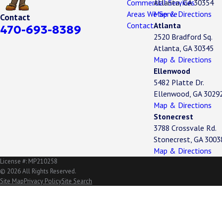
Commercial Services
Atlanta, GA 30354
Areas We Serve
Map & Directions
Contact
Contact
Atlanta
470-693-8389
2520 Bradford Sq.
Atlanta, GA 30345
Map & Directions
Ellenwood
5482 Platte Dr.
Ellenwood, GA 3029
Map & Directions
Stonecrest
3788 Crossvale Rd.
Stonecrest, GA 3003
Map & Directions
License #: MP210258
© 2026 All Rights Reserved.
Site Map
Privacy Policy
Site Search