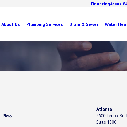
Financing
Areas W
About Us
Plumbing Services
Drain & Sewer
Water Hea
Atlanta
re Pkwy
3500 Lenox Rd.
Suite 1500