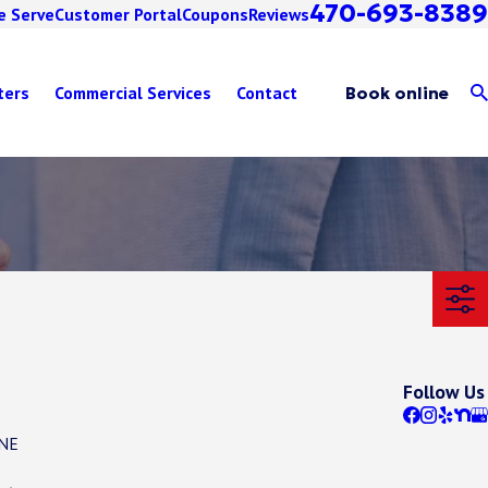
470-693-8389
e Serve
Customer Portal
Coupons
Reviews
ters
Commercial Services
Contact
Book online
Follow Us
 NE