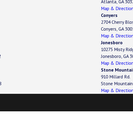
Atlanta, GA 303
Map & Directio
Conyers
2704 Cherry Blo
Conyers, GA 300
Map & Directio
Jonesboro
10275 Misty Rid
2
Jonesboro, GA 
Map & Directio
Stone Mountai
910 Millard Rd.
8
Stone Mountain
Map & Directio