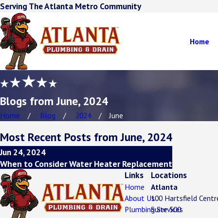
Serving The Atlanta Metro Community
Home
Blogs from June, 2024
Home
Blog
2024
June
Most Recent Posts from June, 2024
Jun 24, 2024
When to Consider Water Heater Replacement
Links
Locations
Home
Atlanta
About Us
100 Hartsfield Cent
Plumbing Services
Suite 500