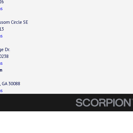
26
ns
ssom Circle SE
13
ns
ge Dr.
30238
ns
n
, GA 30088
ns